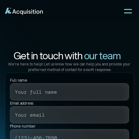
Get in touch with 
our team
We're here to help! Let us know how we can help you and provide your 
preferred method of contact for a swift response.
Full name
Email address
Phone number