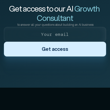
Get access to our AI 
Growth 
Consultant
 to answer all your questions about building an AI business
Get access