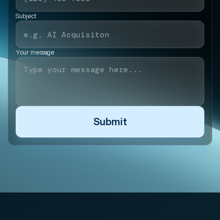
Subject
Your message
Submit