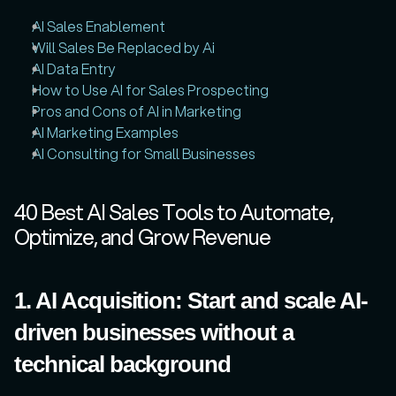
AI Sales Enablement
Will Sales Be Replaced by Ai
AI Data Entry
How to Use AI for Sales Prospecting
Pros and Cons of AI in Marketing
AI Marketing Examples
AI Consulting for Small Businesses
40 Best AI Sales Tools to Automate, 
Optimize, and Grow Revenue
1. AI Acquisition: Start and scale AI-
driven businesses without a 
technical background