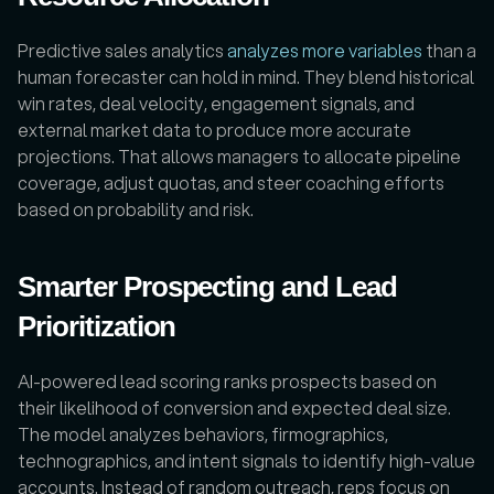
Predictive sales analytics 
analyzes more variables
 than a 
human forecaster can hold in mind. They blend historical 
win rates, deal velocity, engagement signals, and 
external market data to produce more accurate 
projections. That allows managers to allocate pipeline 
coverage, adjust quotas, and steer coaching efforts 
based on probability and risk.
Smarter Prospecting and Lead 
Prioritization
AI-powered lead scoring ranks prospects based on 
their likelihood of conversion and expected deal size. 
The model analyzes behaviors, firmographics, 
technographics, and intent signals to identify high-value 
accounts. Instead of random outreach, reps focus on 