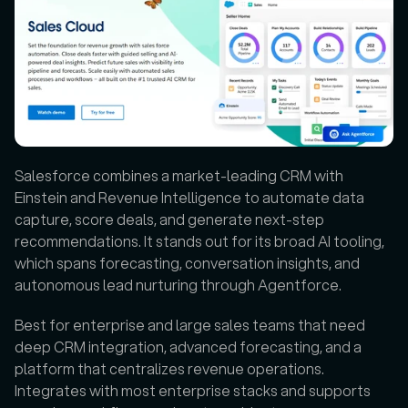
Salesforce combines a market-leading CRM with 
Einstein and Revenue Intelligence to automate data 
capture, score deals, and generate next-step 
recommendations. It stands out for its broad AI tooling, 
which spans forecasting, conversation insights, and 
autonomous lead nurturing through Agentforce. 
Best for enterprise and large sales teams that need 
deep CRM integration, advanced forecasting, and a 
platform that centralizes revenue operations. 
Integrates with most enterprise stacks and supports 