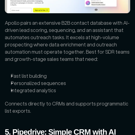
Apollo pairs an extensive B2B contact database with AI-
driven lead scoring, sequencing, and an assistant that 
automates outreach tasks. It excels at high-volume 
prospecting where data enrichment and outreach 
automation must operate together. Best for SDR teams 
and growth-stage sales teams that need:
Fast list building
Personalized sequences
Integrated analytics
Connects directly to CRMs and supports programmatic 
list exports.
5. Pipedrive: Simple CRM with AI 