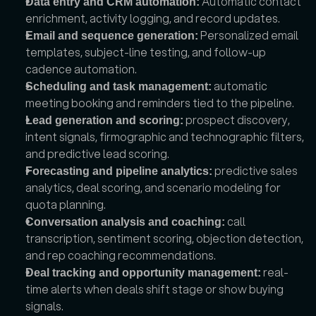
 Automatic contact 
Data entry and CRM automation:
enrichment, activity logging, and record updates.
 Personalized email 
Email and sequence generation:
templates, subject-line testing, and follow-up 
cadence automation.
 automatic 
Scheduling and task management:
meeting booking and reminders tied to the pipeline.
 prospect discovery, 
Lead generation and scoring:
intent signals, firmographic and technographic filters, 
and predictive lead scoring.
 predictive sales 
Forecasting and pipeline analytics:
analytics, deal scoring, and scenario modeling for 
quota planning.
 call 
Conversation analysis and coaching:
transcription, sentiment scoring, objection detection, 
and rep coaching recommendations.
 real-
Deal tracking and opportunity management:
time alerts when deals shift stage or show buying 
signals.