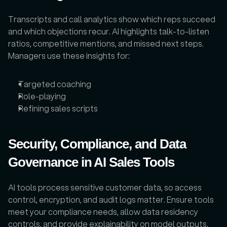
Transcripts and call analytics show which reps succeed 
and which objections recur. AI highlights talk-to-listen 
ratios, competitive mentions, and missed next steps. 
Managers use these insights for:
Targeted coaching
Role-playing
Refining sales scripts
Security, Compliance, and Data 
Governance in AI Sales Tools
AI tools process sensitive customer data, so access 
control, encryption, and audit logs matter. Ensure tools 
meet your compliance needs, allow data residency 
controls, and provide explainability on model outputs. 