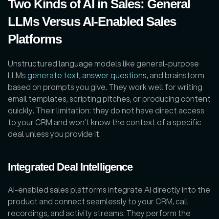
Two Kinds of AI in Sales: General 
LLMs Versus AI-Enabled Sales 
Platforms
Unstructured language models like general-purpose 
LLMs 
generate text, answer questions
, and brainstorm 
based on prompts you give. They work well for writing 
email templates, scripting pitches, or producing content 
quickly. Their limitation: they do not have direct access 
to your CRM and won’t know the context of a specific 
deal unless you provide it.  
Integrated Deal Intelligence
AI-enabled sales platforms integrate AI directly into the 
product and connect seamlessly to your CRM, call 
recordings, and activity streams. They perform the 