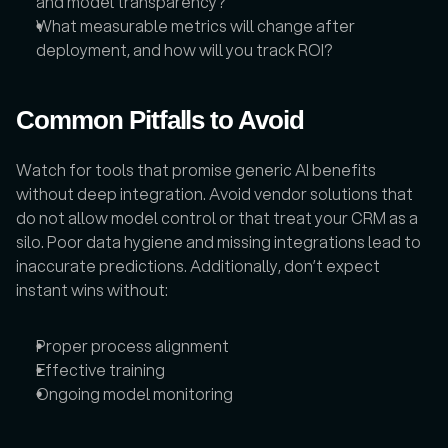
and model transparency?
What measurable metrics will change after 
deployment, and how will you track ROI?
Common Pitfalls to Avoid
Watch for tools that promise generic AI benefits 
without deep integration. Avoid vendor solutions that 
do not allow model control or that treat your CRM as a 
silo. Poor data hygiene and missing integrations lead to 
inaccurate predictions. Additionally, don’t expect 
instant wins without:
Proper process alignment
Effective training
Ongoing model monitoring