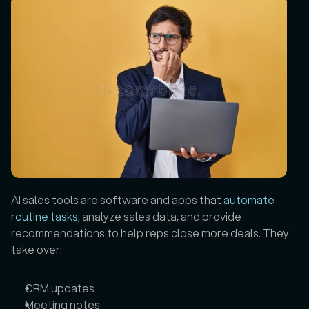
AI sales tools are software and apps that 
automate 
routine tasks
, analyze sales data, and provide 
recommendations to help reps close more deals. They 
take over:
CRM updates
Meeting notes