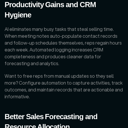
Productivity Gains and CRM 
Hygiene
AI eliminates many busy tasks that steal selling time. 
When meeting notes auto-populate contact records 
and follow-up schedules themselves, reps regain hours 
each week. Automated logging increases CRM 
completeness and produces cleaner data for 
forecasting and analytics. 
Want to free reps from manual updates so they sell 
more? Configure automation to capture activities, track 
outcomes, and maintain records that are actionable and 
informative.
Better Sales Forecasting and 
Resource Allocation