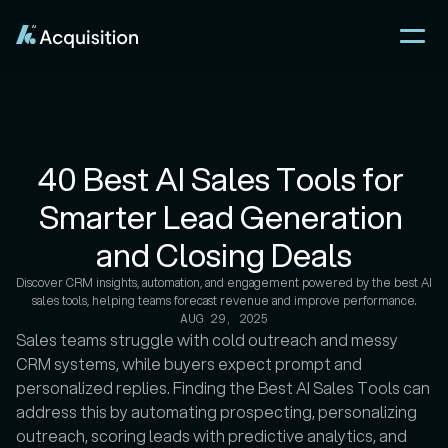
40 Best AI Sales Tools for 
Smarter Lead Generation 
and Closing Deals
Discover CRM insights, automation, and engagement powered by the best AI 
sales tools, helping teams forecast revenue and improve performance.
AUG 29, 2025
Sales teams struggle with cold outreach and messy 
CRM systems, while buyers expect prompt and 
personalized replies. Finding the Best AI Sales Tools can 
address this by automating prospecting, personalizing 
outreach, scoring leads with predictive analytics, and 