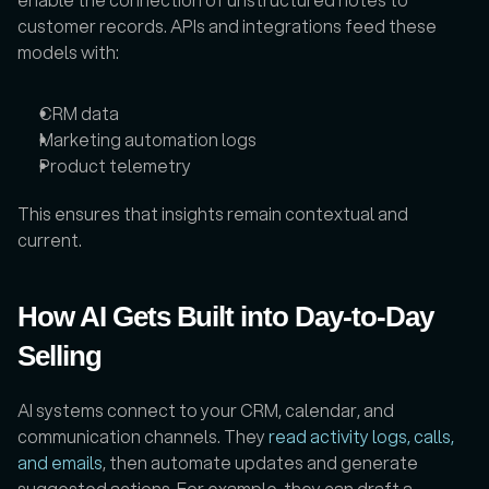
customer records. APIs and integrations feed these 
models with:
CRM data
Marketing automation logs
Product telemetry
This ensures that insights remain contextual and 
current.
How AI Gets Built into Day-to-Day 
Selling
AI systems connect to your CRM, calendar, and 
communication channels. They 
read activity logs, calls, 
and emails
, then automate updates and generate 
suggested actions. For example, they can draft a 