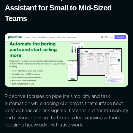
Assistant for Small to Mid-Sized 
Teams
Pipedrive focuses on pipeline simplicity and task 
automation while adding AI prompts that surface next 
best actions and risk signals. It stands out for its usability 
and a visual pipeline that keeps deals moving without 
requiring heavy administrative work. 