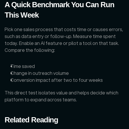
A Quick Benchmark You Can Run 
This Week
Pick one sales process that costs time or causes errors, 
such as data entry or follow-up. Measure time spent 
today. Enable an AI feature or pilot a tool on that task. 
Compare the following:
Time saved
Change in outreach volume
Conversion impact after two to four weeks
This direct test isolates value and helps decide which 
platform to expand across teams.
Related Reading