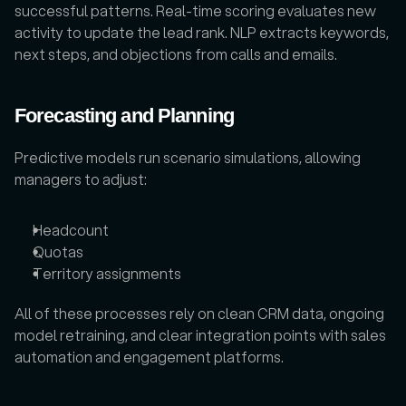
successful patterns. Real-time scoring evaluates new 
activity to update the lead rank. NLP extracts keywords, 
next steps, and objections from calls and emails. 
Forecasting and Planning
Predictive models run scenario simulations, allowing 
managers to adjust:
Headcount
Quotas
Territory assignments
All of these processes rely on clean CRM data, ongoing 
model retraining, and clear integration points with sales 
automation and engagement platforms.