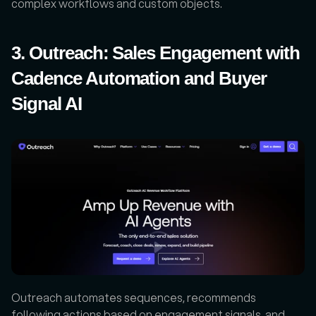
complex workflows and custom objects.
3. Outreach: Sales Engagement with 
Cadence Automation and Buyer 
Signal AI
Outreach automates sequences, recommends 
following actions based on engagement signals, and 