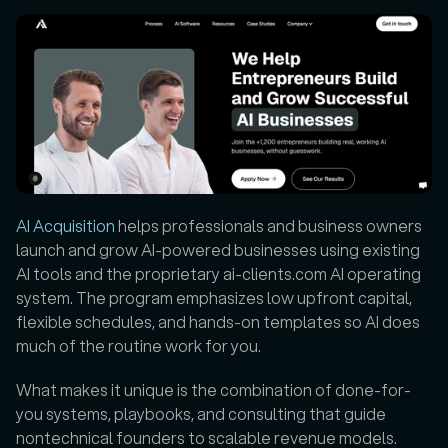
AI Acquisition
 helps professionals and business owners 
launch and grow AI-powered businesses using existing 
AI tools and the proprietary ai-clients.com AI operating 
system. The program emphasizes low upfront capital, 
flexible schedules, and hands-on templates so AI does 
much of the routine work for you. 
What makes it unique is the combination of done-for-
you systems, playbooks, and consulting that guide 
nontechnical founders to scalable revenue models. 