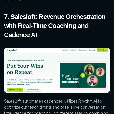
7. Salesloft: Revenue Orchestration 
with Real-Time Coaching and 
Cadence AI
Salesloft automates cadences, utilizes Rhythm AI to 
optimize outreach timing, and offers live conversation 
intelligence for coaching. It differentiates by combining 