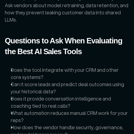
Ask vendors about model retraining, data retention, and 
how they prevent leaking customer data into shared 
LLMs.
Questions to Ask When Evaluating 
the Best AI Sales Tools
Does the tool integrate with your CRM and other 
core systems?
Can it score leads and predict deal outcomes using 
your historical data?
Does it provide conversation intelligence and 
coaching tied to real calls?
What automation reduces manual CRM work for your 
reps?
How does the vendor handle security, governance, 