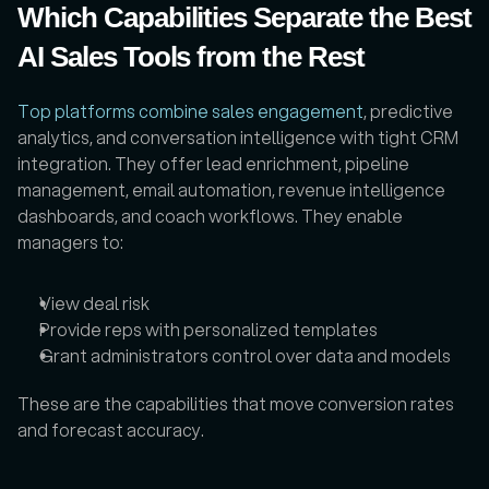
Which Capabilities Separate the Best 
AI Sales Tools from the Rest
Top platforms combine sales engagement
, predictive 
analytics, and conversation intelligence with tight CRM 
integration. They offer lead enrichment, pipeline 
management, email automation, revenue intelligence 
dashboards, and coach workflows. They enable 
managers to:
View deal risk
Provide reps with personalized templates
Grant administrators control over data and models
These are the capabilities that move conversion rates 
and forecast accuracy.