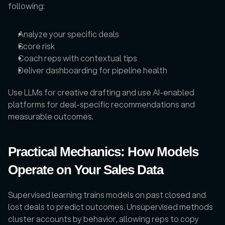
following:
Analyze your specific deals
Score risk
Coach reps with contextual tips
Deliver dashboarding for pipeline health
Use LLMs for creative drafting and use AI-enabled 
platforms for deal-specific recommendations and 
measurable outcomes.
Practical Mechanics: How Models 
Operate on Your Sales Data
Supervised learning trains models on past closed and 
lost deals to predict outcomes. Unsupervised methods 
cluster accounts by behavior, allowing reps to copy 