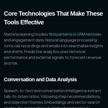
Core Technologies That Make These 
Tools Effective
Machine learning models 
find patterns in CRM histories
and engagement data. Natural language processing 
turns call recordings and emails into searchable insights 
and drafts. Predictive analytics uses historical 
performance and external signals to forecast revenue 
and risk. 
Conversation and Data Analysis
Speech-to-text and conversation intelligence extract 
talk-to-listen ratios, following step recommendations, 
and objection themes. Embeddings and vector search 
enable the connection of unstructured notes to 