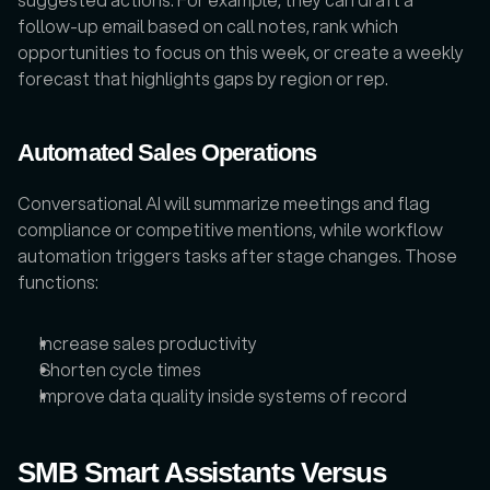
follow-up email based on call notes, rank which 
opportunities to focus on this week, or create a weekly 
forecast that highlights gaps by region or rep. 
Automated Sales Operations
Conversational AI will summarize meetings and flag 
compliance or competitive mentions, while workflow 
automation triggers tasks after stage changes. Those 
functions:
Increase sales productivity
Shorten cycle times
Improve data quality inside systems of record
SMB Smart Assistants Versus 