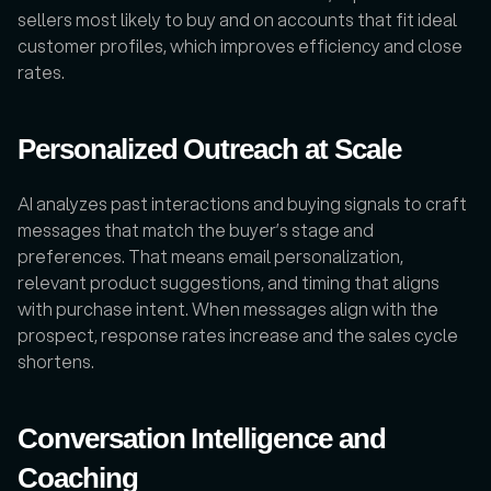
sellers most likely to buy and on accounts that fit ideal 
customer profiles, which improves efficiency and close 
rates.
Personalized Outreach at Scale
AI analyzes past interactions and buying signals to craft 
messages that match the buyer’s stage and 
preferences. That means email personalization, 
relevant product suggestions, and timing that aligns 
with purchase intent. When messages align with the 
prospect, response rates increase and the sales cycle 
shortens.
Conversation Intelligence and 
Coaching