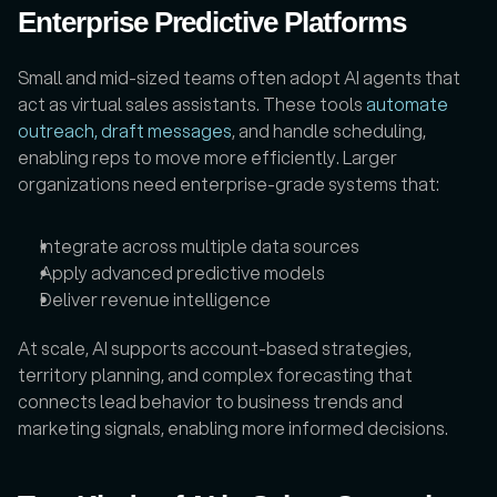
Enterprise Predictive Platforms
Small and mid-sized teams often adopt AI agents that 
act as virtual sales assistants. These tools 
automate 
outreach, draft messages
, and handle scheduling, 
enabling reps to move more efficiently. Larger 
organizations need enterprise-grade systems that:
Integrate across multiple data sources
Apply advanced predictive models
Deliver revenue intelligence 
At scale, AI supports account-based strategies, 
territory planning, and complex forecasting that 
connects lead behavior to business trends and 
marketing signals, enabling more informed decisions.