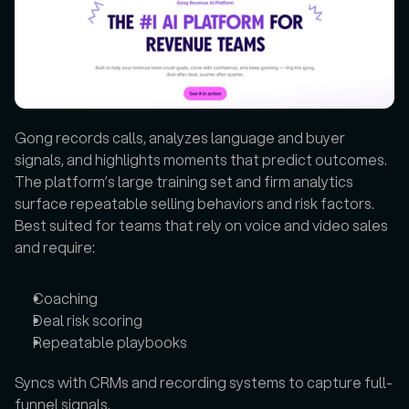
Gong records calls, analyzes language and buyer 
signals, and highlights moments that predict outcomes. 
The platform’s large training set and firm analytics 
surface repeatable selling behaviors and risk factors. 
Best suited for teams that rely on voice and video sales 
and require:
Coaching
Deal risk scoring
Repeatable playbooks
Syncs with CRMs and recording systems to capture full-
funnel signals.