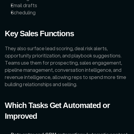
Email drafts
Scheduling
Key Sales Functions
They also surface lead scoring, deal risk alerts, 
opportunity prioritization, and playbook suggestions. 
Teams use them for prospecting, sales engagement, 
pipeline management, conversation intelligence, and 
revenue intelligence, allowing reps to spend more time 
building relationships and selling.
Which Tasks Get Automated or 
Improved