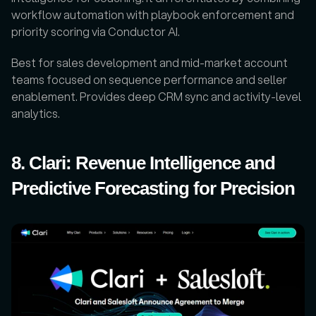
workflow automation with playbook enforcement and 
priority scoring via Conductor AI. 
Best for sales development and mid-market account 
teams focused on sequence performance and seller 
enablement. Provides deep CRM sync and activity-level 
analytics.
8. Clari: Revenue Intelligence and 
Predictive Forecasting for Precision