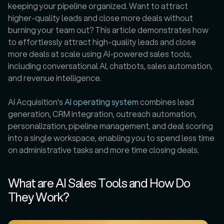
keeping your pipeline organized. Want to attract 
higher-quality leads and close more deals without 
burning your team out? This article demonstrates how 
to effortlessly attract high-quality leads and close 
more deals at scale using AI-powered sales tools, 
including conversational AI, chatbots, sales automation, 
and revenue intelligence.
AI Acquisition's 
AI operating system
 combines lead 
generation, CRM integration, outreach automation, 
personalization, pipeline management, and deal scoring 
into a single workspace, enabling you to spend less time 
on administrative tasks and more time closing deals.
What are AI Sales Tools and How Do 
They Work?