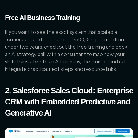
Free AI Business Training
If you want to see the exact system that scaled a 
former corporate director to $500,000 per month in 
under two years, check out the free training and book 
an AI strategy call with a consultant to map how your 
skills translate into an AI business; the training and call 
integrate practical next steps and resource links.
2. Salesforce Sales Cloud: Enterprise 
CRM with Embedded Predictive and 
Generative AI