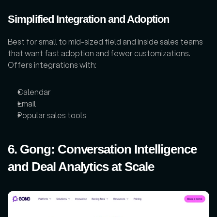
Simplified Integration and Adoption
Best for small to mid-sized field and inside sales teams 
that want fast adoption and fewer customizations. 
Offers integrations with:
Calendar
Email
Popular sales tools
6. Gong: Conversation Intelligence 
and Deal Analytics at Scale