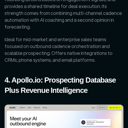
provides a shared timeline for deal execution. Its 
strength comes from combining multi-channel cadence 
automation with AI coaching and a second opinion in 
forecasting. 
Ideal for mid-market and enterprise sales teams 
focused on outbound cadence orchestration and 
scalable prospecting. Offers native integrations to 
CRMs, phone systems, and email platforms.
4. Apollo.io: Prospecting Database 
Plus Revenue Intelligence