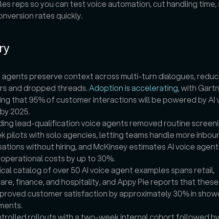
les reps so you can test voice automation, cut handling time, 
nversion rates quickly.
ry
e agents preserve context across multi-turn dialogues, reduci
rs and dropped threads. 
Adoption is accelerating
, with Gartn
ing that 95% of customer interactions will be powered by AI v
by 2025.
ng lead-qualification voice agents removed routine screenin
k pilots with solo agencies, letting teams handle more inboun
ations without hiring, and McKinsey estimates AI voice agents
operational costs by up to 30%.
ical catalog of over 50 AI voice agent examples spans retail, 
are, finance, and hospitality, and Appy Pie reports that these
proved customer satisfaction by approximately 30% in show
ments.
trolled rollouts with a two-week internal cohort followed by a