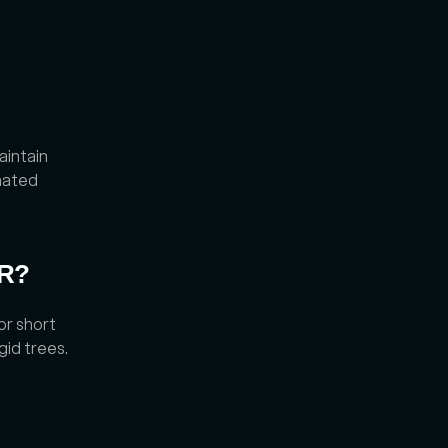
intain 
mated 
VR?
r short 
id trees. 