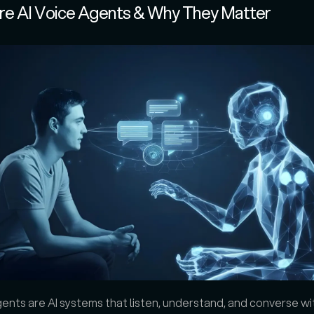
re AI Voice Agents & Why They Matter
gents are AI systems that listen, understand, and converse wi