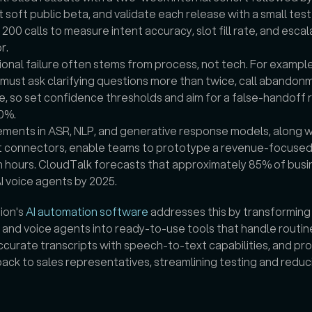
 soft public beta, and validate each release with a small test 
200 calls to measure intent accuracy, slot fill rate, and escala
r.
onal failure often stems from process, not tech. For example
must ask clarifying questions more than twice, call abandonm
e, so set confidence thresholds and aim for a false-handoff r
0%.
ments in ASR, NLP, and generative response models, along wi
t connectors, enable teams to prototype a revenue-focused 
n hours. CloudTalk forecasts that approximately 85% of busin
AI voice agents by 2025.
ion's 
AI automation software
 addresses this by transforming v
 and voice agents into ready-to-use tools that handle routine 
curate transcripts with speech-to-text capabilities, and pro
back to sales representatives, streamlining testing and reduc