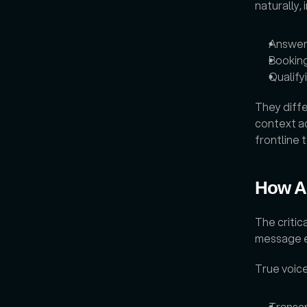
naturally, 
Answer
Bookin
Qualify
They diffe
context ac
frontline
How Ar
The critic
message ex
True voice
Transc