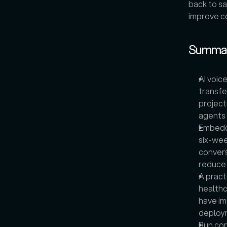
back to sa
improve co
Summa
AI voic
transfe
project
agents 
Embeddi
six-wee
convers
reduce 
A pract
healthc
have im
deploy
Run con