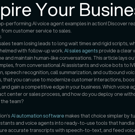
spire Your Busine
p-performing AI voice agent examples in action! Discover rea
5
sales team losing leads to long wait times and rigid scripts, wh
helmed with follow-up work. 
AI sales agents
 provide a clear 
me and maintain human-like conversations. This article lays out
ples, from conversational AI assistants and voice bots to IVR
, speech recognition, call summarization, and outbound voic
 that you can use to modernize customer interactions, boost
, and gain a competitive edge in your business. Which voice age
ct center or sales process, and how do you deploy one witho
g the team?
ion’s 
AI automation software
 makes that choice simpler by tu
sistants and voice agents into ready-to-use tools that handle 
ture accurate transcripts with speech-to-text, and feed voice