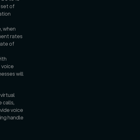
set of 
tion 
, when 
ent rates 
ate of 
th 
voice 
esses will 
irtual 
calls, 
vide voice 
ing handle 