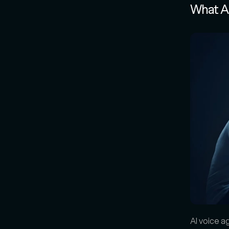
What A
AI voice a