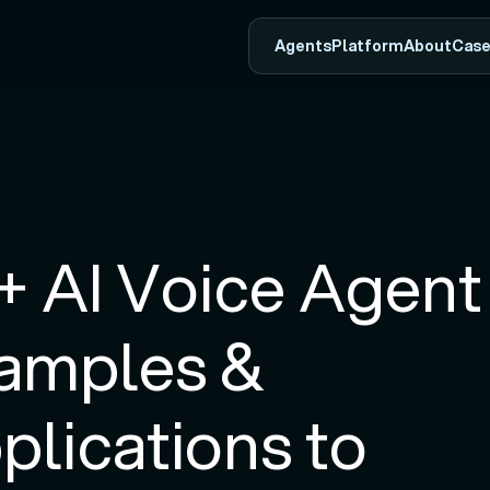
Agents
Platform
About
Case
+ AI Voice Agent 
amples & 
plications to 