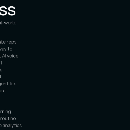
ss
l-world 
ile reps 
way to 
 AI voice 
 
e 
 
nt fits 
ut 
rning 
routine 
 analytics 