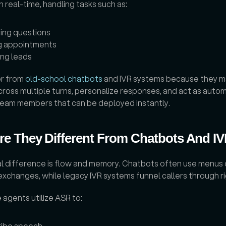
in real-time, handling tasks such as: 
ing questions
g appointments
ing leads
r from 
old-school chatbots
 and IVR systems because they ma
ross multiple turns, personalize responses, and act as auto
 team members that can be deployed instantly.
e They Different From Chatbots And I
al difference is flow and memory. Chatbots often use menus o
changes, while legacy IVR systems funnel callers through rig
 agents utilize ASR to: 
ribe speech