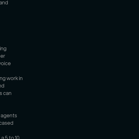
and 
ng 
er 
oice 
g work in 
d 
 can 
 agents 
cased 
 5 to 10 