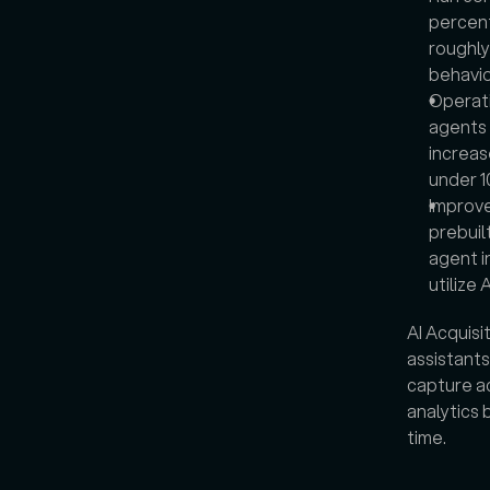
percent
roughly 
behavio
Operati
agents 
increas
under 1
Improve
prebuil
agent i
utilize 
AI Acquisit
assistants
capture ac
analytics 
time.