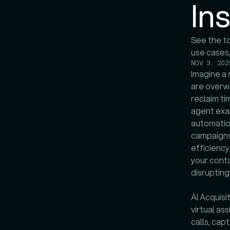
In
See the to
NOV 3, 202
Imagine a 
are overw
reclaim ti
agent exam
automation
campaigns,
efficiency
your conta
disruptin
AI Acquisit
virtual as
calls, cap