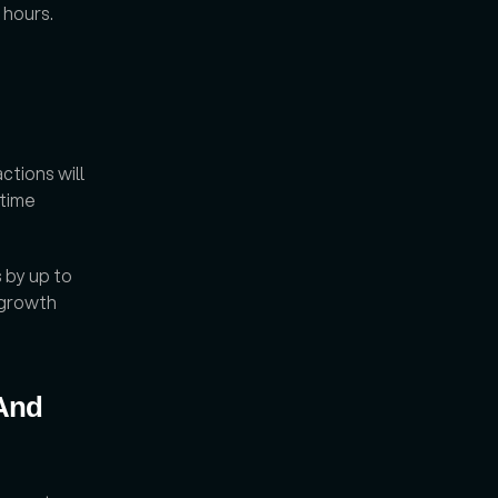
 hours. 
tions will 
time 
by up to 
growth 
And 