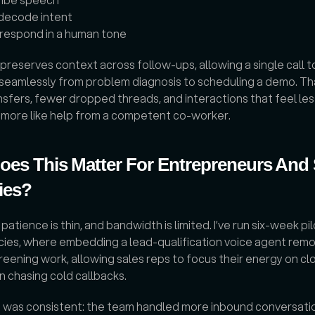
decode intent
respond in a human tone
 preserves context across follow-ups, allowing a single call to
 seamlessly from problem diagnosis to scheduling a demo. Th
sfers, fewer dropped threads, and interactions that feel less 
d more like help from a competent co-worker.
es This Matter For Entrepreneurs And 
ies?
atience is thin, and bandwidth is limited. I’ve run six-week pil
cies, where embedding a lead-qualification voice agent remo
reening work, allowing sales reps to focus their energy on clo
n chasing cold callbacks. 
t was consistent: the team handled more inbound conversatio