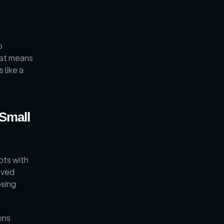
 
at means 
like a 
Small 
ots with 
ved 
sing 
ns 