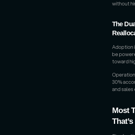
without hi
The Dua
Realloc
Adoption i
be powere
toward hi
Operations
30% accor
and sales
Most T
That’s