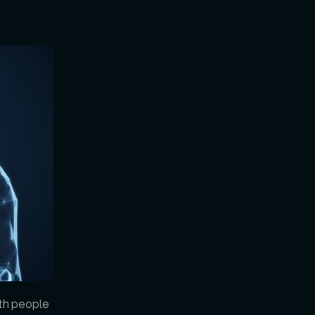
th people 