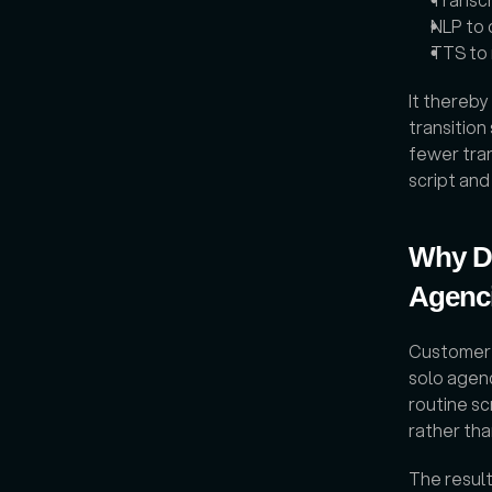
NLP to 
TTS to 
It thereby
transition
fewer tran
script an
Why Do
Agenc
Customer p
solo agen
routine sc
rather tha
The resul