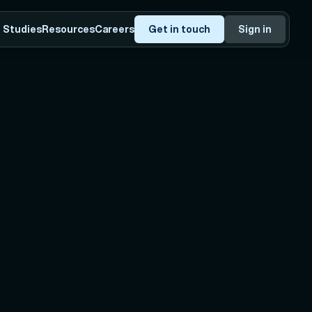
 Studies
Resources
Careers
Get in touch
Sign in