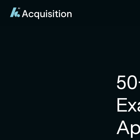
50
Ex
Ap