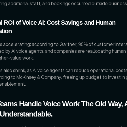
ring additional staff, and bookings occurred outside business
l ROI of Voice AI: Cost Savings and Human 
ation
s accelerating; according to Gartner, 95% of customer interac
d by AI voice agents, and companies are reallocating human 
gher-value work. 
 also shrink, as AI voice agents can reduce operational costs 
ding to McKinsey & Company, freeing up budget to invest in 
 enablement.
eams Handle Voice Work The Old Way, 
 Understandable.