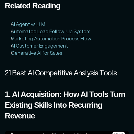
Related Reading
AI Agent vs LLM
Automated Lead Follow-Up System
Marketing Automation Process Flow
AI Customer Engagement
Generative AI for Sales
21 Best AI Competitive Analysis Tools
1. AI Acquisition: How AI Tools Turn 
Existing Skills Into Recurring 
Revenue