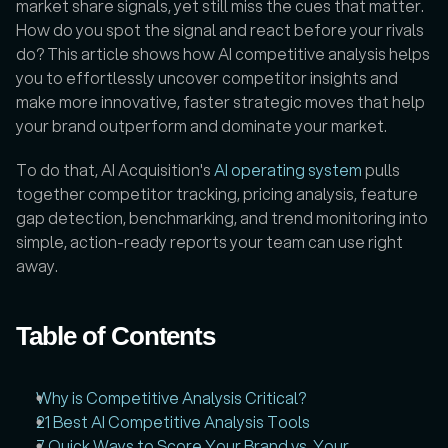
market share signals, yet still miss the cues that matter. 
How do you spot the signal and react before your rivals 
do? This article shows how AI competitive analysis helps 
you to effortlessly uncover competitor insights and 
make more innovative, faster strategic moves that help 
your brand outperform and dominate your market.
To do that, AI Acquisition's 
AI operating system
 pulls 
together competitor tracking, pricing analysis, feature 
gap detection, benchmarking, and trend monitoring into 
simple, action-ready reports your team can use right 
away.
Table of Contents
Why is Competitive Analysis Critical?
21 Best AI Competitive Analysis Tools
7 Quick Ways to Score Your Brand vs. Your 