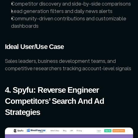
Competitor discovery and side-by-side comparisons
Lead generation filters and daily news alerts
Community-driven contributions and customizable 
dashboards
Ideal User/Use Case
Sales leaders, business development teams, and 
competitive researchers tracking account-level signals
4. Spyfu: Reverse Engineer 
Competitors’ Search And Ad 
Strategies