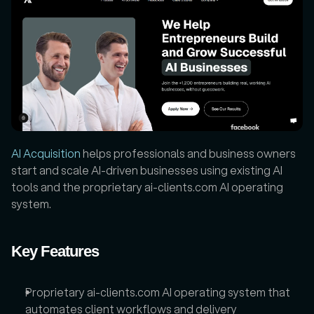
AI Acquisition
 helps professionals and business owners 
start and scale AI-driven businesses using existing AI 
tools and the proprietary ai-clients.com AI operating 
system.
Key Features
Proprietary ai-clients.com AI operating system that 
automates client workflows and delivery