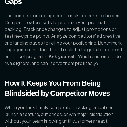
Gaps
Use competitor intelligence to make concrete choices. 
Compare feature sets to prioritize your product 
backlog. Track price changes to adjust promotions or 
test new price points. Analyze competitors’ ad creative 
and landing pages to refine your positioning. Benchmark 
engagement metrics to set realistic targets for content 
and social programs. 
 Which customers do 
Ask yourself:
rivals ignore, and can I serve them profitably?
How It Keeps You From Being 
Blindsided by Competitor Moves
When you lack timely competitor tracking, a rival can 
launch a feature, cut prices, or win major distribution 
without your team knowing until customers react. 