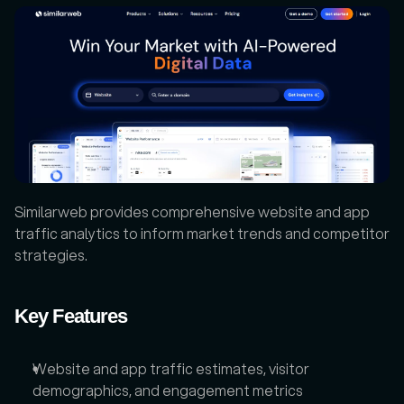
Similarweb provides comprehensive website and app 
traffic analytics to inform market trends and competitor 
strategies.
Key Features
Website and app traffic estimates, visitor 
demographics, and engagement metrics