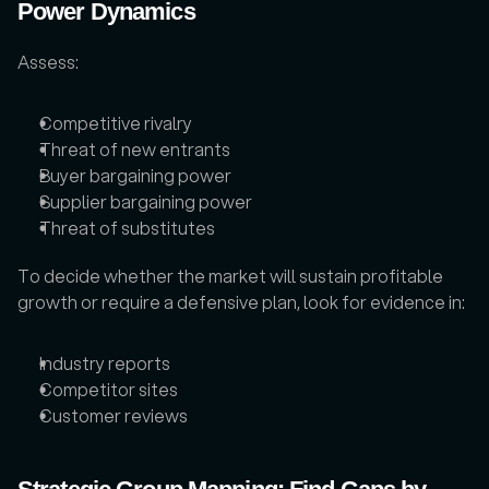
Power Dynamics
Assess: 
Competitive rivalry
Threat of new entrants
Buyer bargaining power
Supplier bargaining power
Threat of substitutes
To decide whether the market will sustain profitable 
growth or require a defensive plan, look for evidence in: 
Industry reports
Competitor sites
Customer reviews