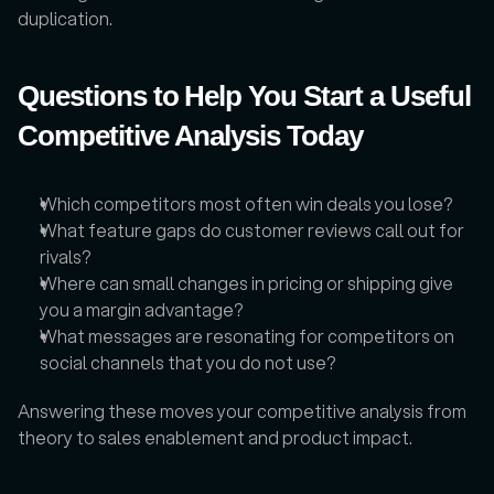
duplication.
Questions to Help You Start a Useful 
Competitive Analysis Today
Which competitors most often win deals you lose?
What feature gaps do customer reviews call out for 
rivals?
Where can small changes in pricing or shipping give 
you a margin advantage?
What messages are resonating for competitors on 
social channels that you do not use?
Answering these moves your competitive analysis from 
theory to sales enablement and product impact.