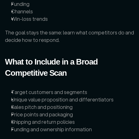
Funding
Channels
Win-loss trends
The goal stays the same: learn what competitors do and 
decide how to respond.
What to Include in a Broad 
Competitive Scan
Target customers and segments
Unique value proposition and differentiators
Sales pitch and positioning
Price points and packaging
Shipping and return policies
Funding and ownership information