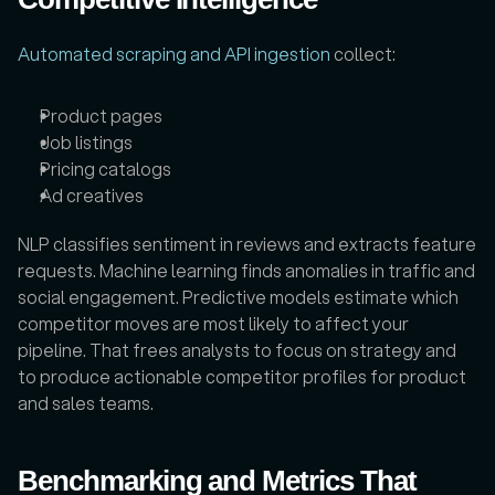
Automated scraping and API ingestion
 collect: 
Product pages
Job listings
Pricing catalogs
Ad creatives
NLP classifies sentiment in reviews and extracts feature 
requests. Machine learning finds anomalies in traffic and 
social engagement. Predictive models estimate which 
competitor moves are most likely to affect your 
pipeline. That frees analysts to focus on strategy and 
to produce actionable competitor profiles for product 
and sales teams.
Benchmarking and Metrics That 