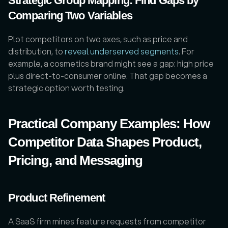
Strategic Group Mapping: Find Gaps by 
Comparing Two Variables
Plot competitors on two axes, such as price and 
distribution, to 
reveal underserved segments
. For 
example, a cosmetics brand might see a gap: high price 
plus direct-to-consumer online. That gap becomes a 
strategic option worth testing.
Practical Company Examples: How 
Competitor Data Shapes Product, 
Pricing, and Messaging
Product Refinement
A SaaS firm mines feature requests from competitor 