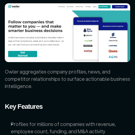
Owler aggregates company profiles, news, and 
competitor relationships to surface actionable business 
intelligence.
Key Features
Profiles for millions of companies with revenue, 
employee count, funding, and M&A activity