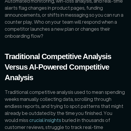
Automated monitoring, win-loss analysis, and real-time 
alerts flag changes in product pages, funding 
announcements, or shifts in messaging so you can run a 
counter play. Who on your team will respond when a 
competitor launches a new plan or changes their 
onboarding flow?
Traditional Competitive Analysis 
Versus AI-Powered Competitive 
Analysis
Traditional competitive analysis used to mean spending 
weeks manually collecting data, scrolling through 
endless reports, and trying to spot patterns that might 
already be outdated by the time you finished. You 
would miss 
crucial insights
 buried in thousands of 
customer reviews, struggle to track real-time 