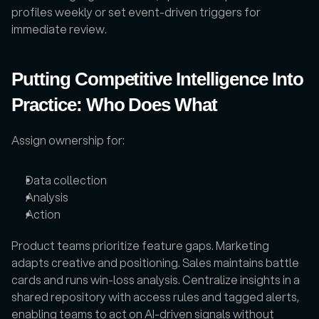
profiles weekly or set event-driven triggers for 
immediate review.
Putting Competitive Intelligence Into 
Practice: Who Does What
Assign ownership for: 
Data collection
Analysis
Action
Product teams prioritize feature gaps. Marketing 
adapts creative and positioning. Sales maintains battle 
cards and runs win-loss analysis. Centralize insights in a 
shared repository with access rules and tagged alerts, 
enabling teams to act on AI-driven signals without 