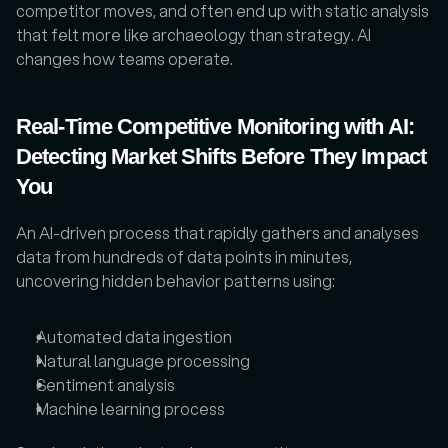
competitor moves, and often end up with static analysis 
that felt more like archaeology than strategy. AI 
changes how teams operate. 
Real-Time Competitive Monitoring with AI: 
Detecting Market Shifts Before They Impact 
You
An AI-driven process that rapidly gathers and analyses 
data from hundreds of data points in minutes, 
uncovering hidden behavior patterns using:
Automated data ingestion
Natural language processing
Sentiment analysis
Machine learning process