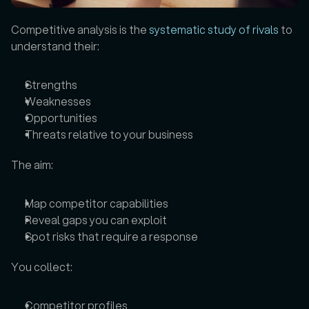
Competitive analysis is the 
systematic study of rivals
 to 
understand their: 
Strengths
Weaknesses
Opportunities
Threats relative to your business
The aim: 
Map competitor capabilities
Reveal gaps you can exploit
Spot risks that require a response
You collect: 
Competitor profiles