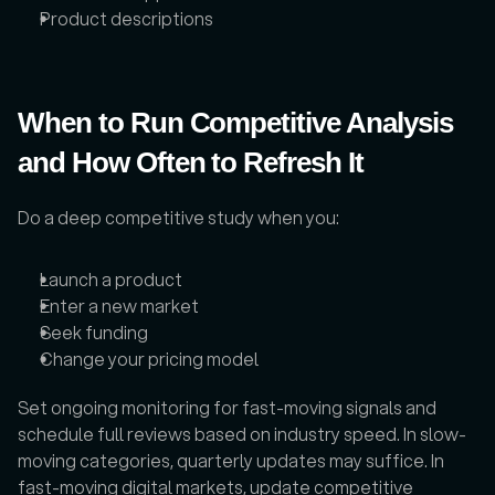
Product descriptions
When to Run Competitive Analysis 
and How Often to Refresh It
Do a deep competitive study when you: 
Launch a product
Enter a new market
Seek funding
Change your pricing model
Set ongoing monitoring for fast-moving signals and 
schedule full reviews based on industry speed. In slow-
moving categories, quarterly updates may suffice. In 
fast-moving digital markets, update competitive 