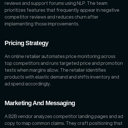
reviews and support forums using NLP. The team 
prioritizes features that frequently appear in negative 
competitor reviews and reduces churn after 
implementing those improvements.
Pricing Strategy
An online retailer automates price monitoring across 
top competitors and runs targeted price and promotion 
tests when margins allow. The retailer identifies 
products with elastic demand and shifts inventory and 
ad spend accordingly.
Marketing And Messaging
A B2B vendor analyzes competitor landing pages and ad 
copy to map common claims. They craft positioning that 