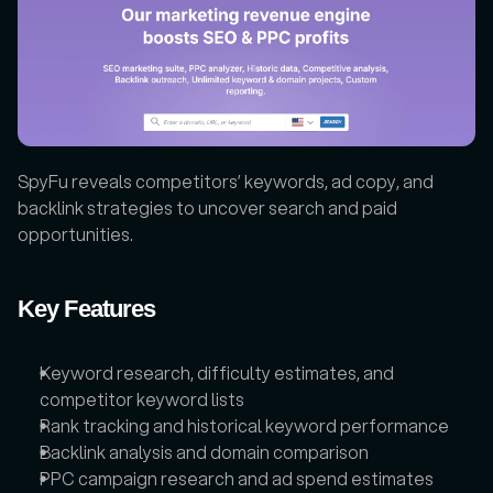
SpyFu reveals competitors’ keywords, ad copy, and 
backlink strategies to uncover search and paid 
opportunities.
Key Features
Keyword research, difficulty estimates, and 
competitor keyword lists
Rank tracking and historical keyword performance
Backlink analysis and domain comparison
PPC campaign research and ad spend estimates