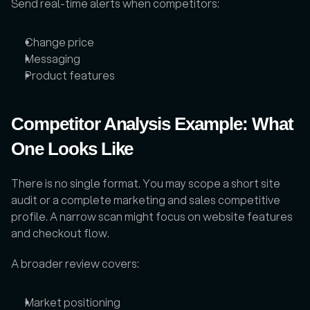
Send real-time alerts when competitors: 
Change price
Messaging
Product features
Competitor Analysis Example: What 
One Looks Like
There is no single format. You may scope a short site 
audit or a complete marketing and sales competitive 
profile. A narrow scan might focus on website features 
and checkout flow. 
A broader review covers: 
Market positioning