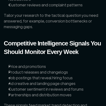
Customer reviews and complaint patterns
Tailor your research to the tactical question you need 
answered, for example, conversion bottlenecks or 
messaging gaps.
Competitive Intelligence Signals You 
Should Monitor Every Week
Price and promotions
Product releases and changelogs
Job postings that reveal hiring focus
Ad creative and landing page changes
Customer sentiment in reviews and forums
Partnerships and distribution moves
These signals feed market trend detection and 