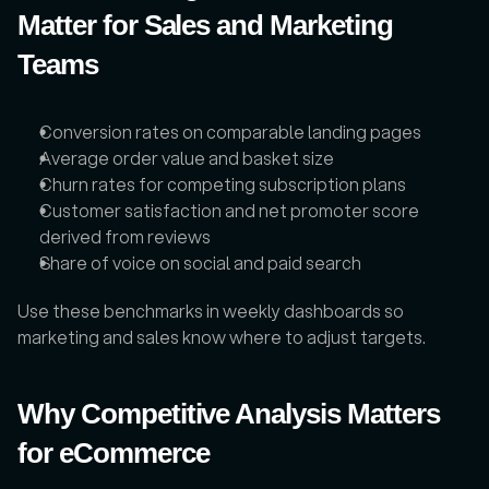
Matter for Sales and Marketing 
Teams
Conversion rates on comparable landing pages
Average order value and basket size
Churn rates for competing subscription plans
Customer satisfaction and net promoter score 
derived from reviews
Share of voice on social and paid search
Use these benchmarks in weekly dashboards so 
marketing and sales know where to adjust targets.
Why Competitive Analysis Matters 
for eCommerce