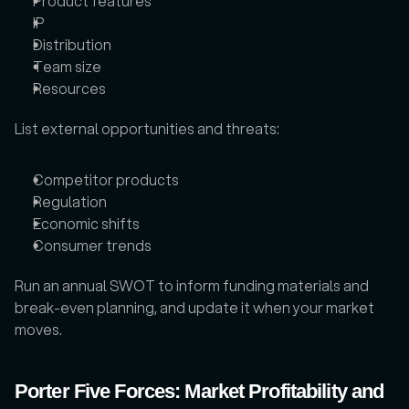
Product features
IP
Distribution
Team size
Resources
List external opportunities and threats: 
Competitor products
Regulation
Economic shifts
Consumer trends
Run an annual SWOT to inform funding materials and 
break-even planning, and update it when your market 
moves.
Porter Five Forces: Market Profitability and 