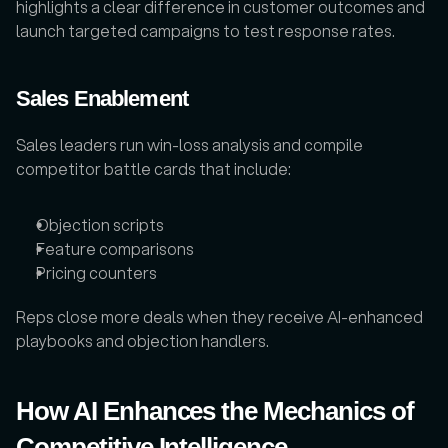
highlights a clear difference in customer outcomes and 
launch targeted campaigns to test response rates.
Sales Enablement
Sales leaders run win-loss analysis and compile 
competitor battle cards that include: 
Objection scripts
Feature comparisons
Pricing counters
Reps close more deals when they receive AI-enhanced 
playbooks and objection handlers.
How AI Enhances the Mechanics of 
Competitive Intelligence