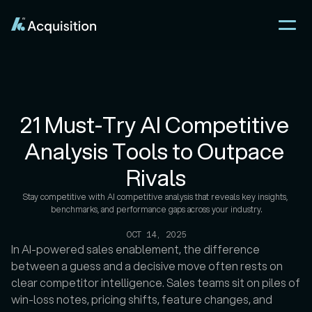
21 Must-Try AI Competitive 
Analysis Tools to Outpace 
Rivals
Stay competitive with AI competitive analysis that reveals key insights, 
benchmarks, and performance gaps across your industry.

OCT 14, 2025
In AI-powered sales enablement, the difference 
between a guess and a decisive move often rests on 
clear competitor intelligence. Sales teams sit on piles of 
win-loss notes, pricing shifts, feature changes, and 