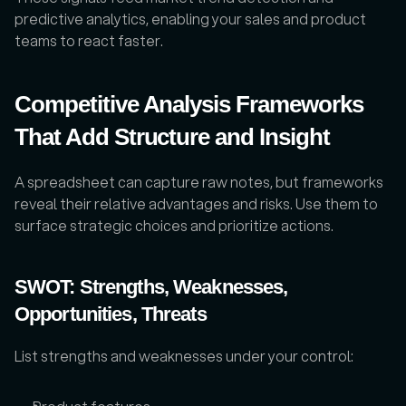
predictive analytics, enabling your sales and product 
teams to react faster.
Competitive Analysis Frameworks 
That Add Structure and Insight
A spreadsheet can capture raw notes, but frameworks 
reveal their relative advantages and risks. Use them to 
surface strategic choices and prioritize actions.
SWOT: Strengths, Weaknesses, 
Opportunities, Threats
List strengths and weaknesses under your control: 