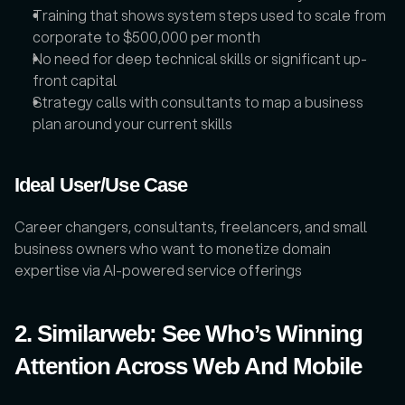
Training that shows system steps used to scale from 
corporate to $500,000 per month
No need for deep technical skills or significant up-
front capital
Strategy calls with consultants to map a business 
plan around your current skills
Ideal User/Use Case
Career changers, consultants, freelancers, and small 
business owners who want to monetize domain 
expertise via AI-powered service offerings
2. Similarweb: See Who’s Winning 
Attention Across Web And Mobile