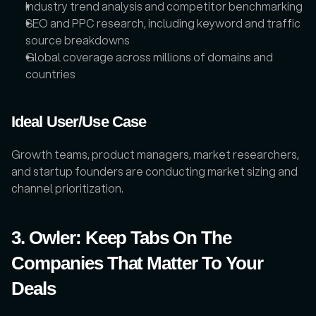
Industry trend analysis and competitor benchmarking
SEO and PPC research, including keyword and traffic 
source breakdowns
Global coverage across millions of domains and 
countries
Ideal User/Use Case
Growth teams, product managers, market researchers, 
and startup founders are conducting market sizing and 
channel prioritization.
3. Owler: Keep Tabs On The 
Companies That Matter To Your 
Deals