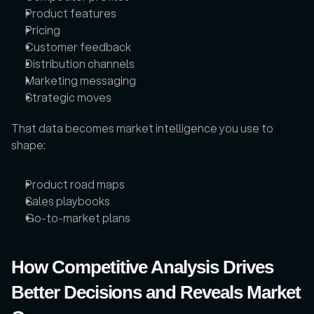
Product features
Pricing
Customer feedback
Distribution channels
Marketing messaging
Strategic moves
That data becomes market intelligence you use to 
shape: 
Product road maps
Sales playbooks
Go-to-market plans
How Competitive Analysis Drives 
Better Decisions and Reveals Market 