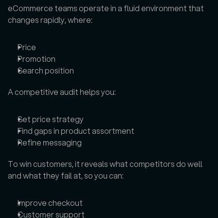
eCommerce teams operate in a fluid environment that 
changes rapidly, where: 
Price
Promotion
Search position
A competitive audit helps you: 
Set price strategy
Find gaps in product assortment
Refine messaging
To win customers, it reveals what competitors do well 
and what they fail at, so you can: 
Improve checkout
Customer support