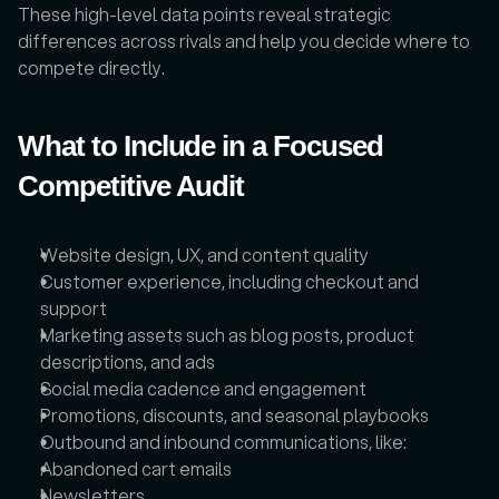
These high-level data points reveal strategic 
differences across rivals and help you decide where to 
compete directly.
What to Include in a Focused 
Competitive Audit
Website design, UX, and content quality
Customer experience, including checkout and 
support
Marketing assets such as blog posts, product 
descriptions, and ads
Social media cadence and engagement
Promotions, discounts, and seasonal playbooks
Outbound and inbound communications, like: 
Abandoned cart emails 
Newsletters