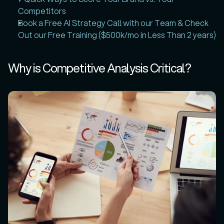
Competitors
Book a Free AI Strategy Call with our Team & Check 
Out our Free Training ($500k/mo in Less Than 2 years)
Why is Competitive Analysis Critical?