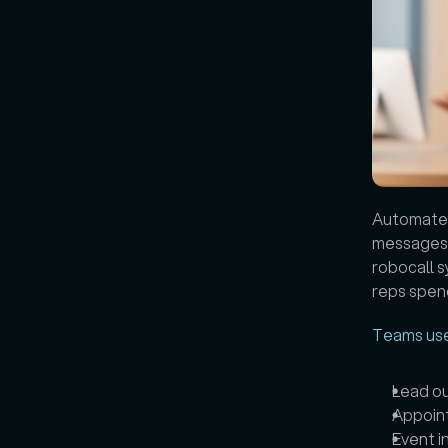
Automated 
messages, 
robocall s
reps spend
Teams us
Lead o
Appoin
Event i