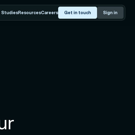
 Studies
Resources
Careers
Get in touch
Sign in
r 