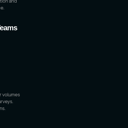
ion and 
ce.
Teams 
r volumes 
rveys. 
s. 