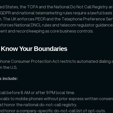
ted States, the TCPA and the National Do Not Call Registry are
 GDPR and national telemarketing rules require a lawful basis
n. The UK enforces PECR and the Telephone Preference Servi
forces National DNCL rules and telecom regulator guidance.
ent and record keeping as core business controls.
 Know Your Boundaries
hone Consumer Protection Act restricts automated dialing a
n the U.S. 
s include:
call before 8 AM or after 9 PM local time.
calls to mobile phones without prior express written consen
t honor the national do-not-call registry.
d honor a company-specific do-not-call list of opt-outs.