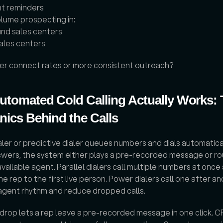
t reminders
lume prospecting in: 
nd sales centers
sales centers
er connect rates or more consistent outreach?
tomated Cold Calling Actually Works: 
ics Behind the Calls
ler or predictive dialer queues numbers and dials automatically
wers, the system either plays a pre-recorded message or rou
 available agent. Parallel dialers call multiple numbers at once 
e rep to the first live person. Power dialers call one after an
agent rhythm and reduce dropped calls. 
drop lets a rep leave a pre-recorded message in one click. C