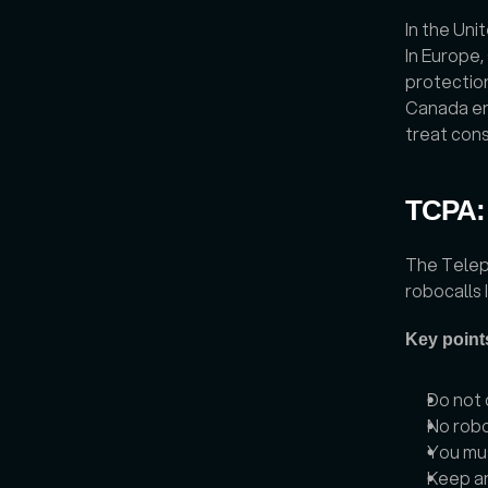
In the Uni
In Europe,
protectio
Canada en
treat cons
TCPA:
The Telep
robocalls I
Key point
Do not 
No robo
You mus
Keep an