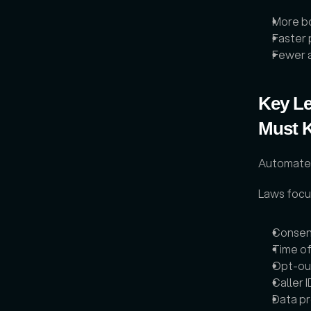
More b
Faster 
Fewer a
Key Le
Must 
Automated 
Laws focus
Consen
Time of
Opt-out
Caller I
Data pr