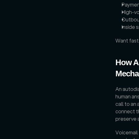
Paymen
High-vo
Outbou
Inside 
Want fast
How Au
Mechan
An autodia
human ans
call to an
connect th
preserve 
Voicemail 