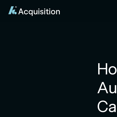
Ho
Au
Ca