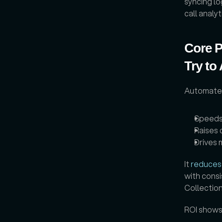
syncing lo
call analy
Core P
Try to
Automated 
Speeds
Raises 
Drives 
It 
reduces
with consi
Collection
ROI shows 