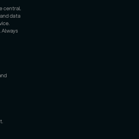
 central. 
 and data 
ce. 
 Always 
nd 
t.