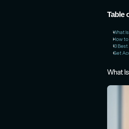
Table 
What Is
How to
13 Best
Get Acc
What Is