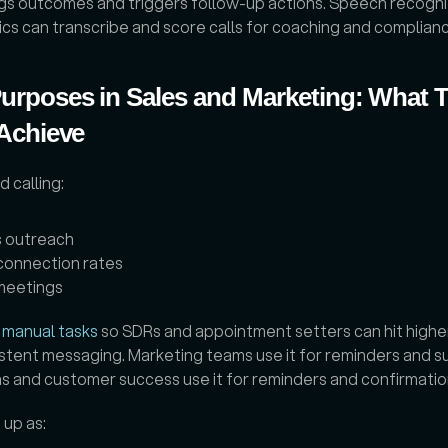
gs outcomes and triggers follow-up actions. Speech recognit
tics can transcribe and score calls for coaching and complian
urposes in Sales and Marketing: What 
 Achieve
calling: 
 outreach
connection rates
meetings
 manual tasks
 so SDRs and appointment setters can hit highe
stent messaging. Marketing teams use it for reminders and su
s and customer success use it for reminders and confirmation
up as: 