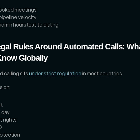
ooked meetings
pipeline velocity
dmin hours lost to dialing
gal Rules Around Automated Calls: Wha
Know Globally
calling sits 
under strict regulation
 in most countries. 
 on: 
t
 day
 rights
D
otection