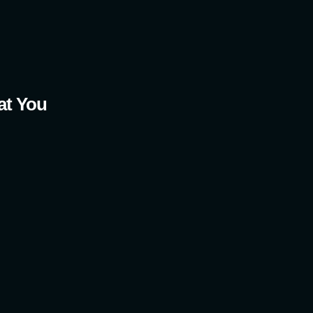
t You 