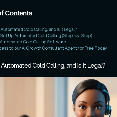
of Contents
 Automated Cold Calling, and Is It Legal?
 Set Up Automated Cold Calling (Step-by-Step)
 Automated Cold Calling Software
ess to our AI Growth Consultant Agent for Free Today
 Automated Cold Calling, and Is It Legal?