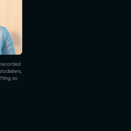
 recorded 
todialers, 
ting, so 