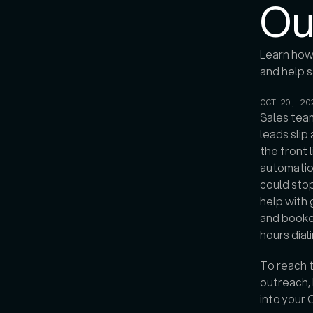
Ou
Learn how 
and help s
OCT 20, 20
Sales team
leads sli
the front l
automation
could stop
help with 
and booked
hours dial
To reach t
outreach, 
into your 