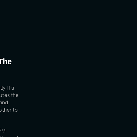
The 
. If a 
tes the 
and 
other to 
RM 