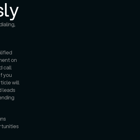
sly
aling, 
ified 
ment on 
 call 
f you 
cle will 
 leads 
ending 
ns 
tunities 