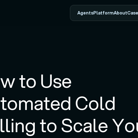
Agents
Platform
About
Case
w to Use 
tomated Cold 
lling to Scale You