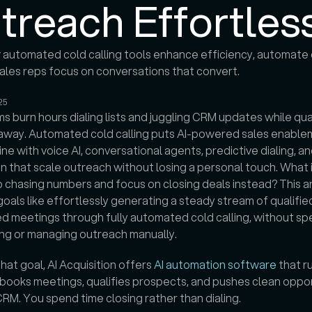
treach Effortles
automated cold calling tools enhance efficiency, automate di
ales reps focus on conversations that convert.

25
s burn hours dialing lists and juggling CRM updates while qual
p away. Automated cold calling puts AI-powered sales enable
ine with voice AI, conversational agents, predictive dialing, and
 that scale outreach without losing a personal touch. What i
 chasing numbers and focus on closing deals instead? This arti
goals like effortlessly generating a steady stream of qualified
 meetings through fully automated cold calling, without sp
ing or managing outreach manually. 
hat goal, AI Acquisition offers 
AI automation software
 that ru
books meetings, qualifies prospects, and pushes clean oppor
CRM. You spend time closing rather than dialing.