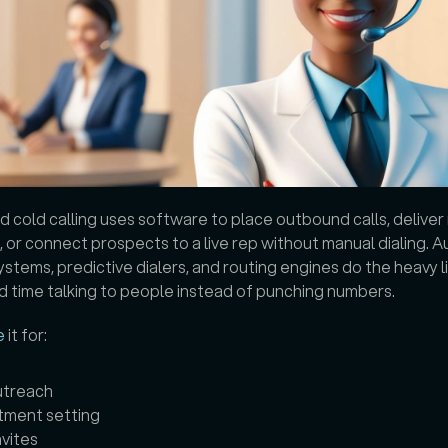
cold calling uses software to place outbound calls, deliver
or connect prospects to a live rep without manual dialing. Au
ystems, predictive dialers, and routing engines do the heavy lif
 time talking to people instead of punching numbers. 
e
 it for: 
utreach
tment setting
nvites