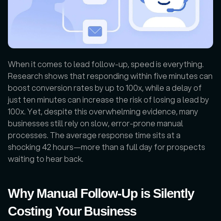
When it comes to lead follow-up, speed is everything. 
Research shows that responding within five minutes can 
boost conversion rates by up to 100x, while a delay of 
just ten minutes can increase the risk of losing a lead by 
100x. Yet, despite this overwhelming evidence, many 
businesses still rely on slow, error-prone manual 
processes. The average response time sits at a 
shocking 42 hours—more than a full day for prospects 
waiting to hear back.
Why Manual Follow-Up is Silently 
Costing Your Business