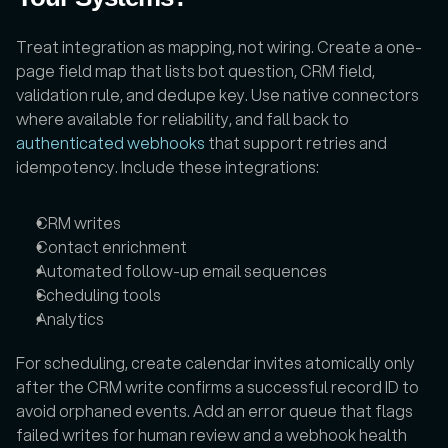
Treat integration as mapping, not wiring. Create a one-
page field map that lists bot question, CRM field, 
validation rule, and dedupe key. Use native connectors 
where available for reliability, and fall back to 
authenticated webhooks
 that support retries and 
idempotency. Include these integrations:
CRM writes
Contact enrichment
Automated follow-up email sequences
Scheduling tools
Analytics
For scheduling, create calendar invites atomically only 
after the CRM write confirms a successful record ID to 
avoid orphaned events. Add an error queue that flags 
failed writes for human review and a webhook health 