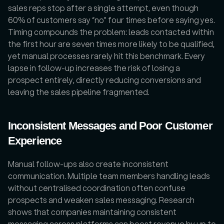
sales reps stop after a single attempt, even though 
60% of customers say “no” four times before saying yes. 
Timing compounds the problem: leads contacted within 
the first hour are seven times more likely to be qualified, 
yet manual processes rarely hit this benchmark. Every 
lapse in follow-up increases the risk of losing a 
prospect entirely, directly reducing conversions and 
leaving the sales pipeline fragmented.
Inconsistent Messages and Poor Customer 
Experience
Manual follow-ups also create inconsistent 
communication. Multiple team members handling leads 
without centralised coordination often confuse 
prospects and weaken sales messaging. Research 
shows that companies maintaining consistent 
messaging across platforms can boost revenue by up to 