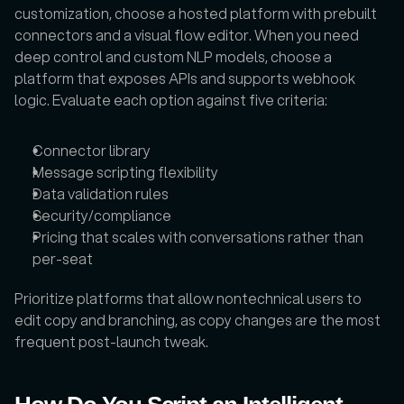
customization, choose a hosted platform with prebuilt 
connectors and a visual flow editor. When you need 
deep control and custom NLP models, choose a 
platform that exposes APIs and supports webhook 
logic. Evaluate each option against five criteria:
Connector library
Message scripting flexibility
Data validation rules
Security/compliance
Pricing that scales with conversations rather than 
per-seat
Prioritize platforms that allow nontechnical users to 
edit copy and branching, as copy changes are the most 
frequent post-launch tweak.