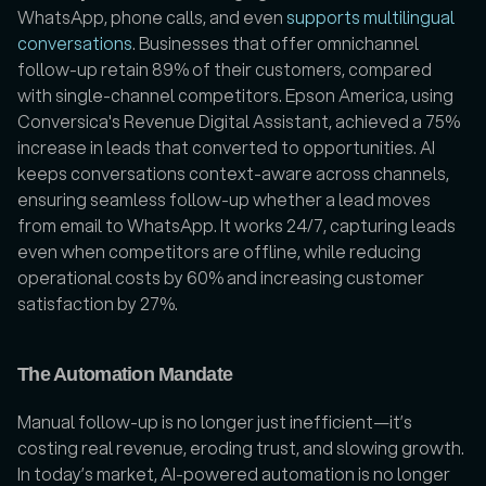
WhatsApp, phone calls, and even 
supports multilingual 
conversations
. Businesses that offer omnichannel 
follow-up retain 89% of their customers, compared 
with single-channel competitors. Epson America, using 
Conversica's Revenue Digital Assistant, achieved a 75% 
increase in leads that converted to opportunities. AI 
keeps conversations context-aware across channels, 
ensuring seamless follow-up whether a lead moves 
from email to WhatsApp. It works 24/7, capturing leads 
even when competitors are offline, while reducing 
operational costs by 60% and increasing customer 
satisfaction by 27%.
The Automation Mandate
Manual follow-up is no longer just inefficient—it’s 
costing real revenue, eroding trust, and slowing growth. 
In today’s market, AI-powered automation is no longer 