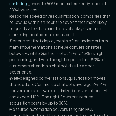
nurturing
 generate 50% more sales-ready leads at 
33% lower cost.  
Response speed drives qualification: companies that 
follow up within an hour are seven times more likely 
to qualify a lead, so minute-level delays can turn 
marketing contacts into sunk costs.  
Generic chatbot deployments often underperform; 
many implementations achieve conversion rates 
below 5%, while Gartner notes 12% to 15% as high-
performing, and Forethought reports that 80% of 
customers abandon a chatbot due to a poor 
experience.  
Well-designed conversational qualification moves 
the needle. eCommerce chatbots average 2%-4% 
conversion rates, while optimized conversational AI 
can exceed 10%. The right flows can reduce 
acquisition costs by up to 30%.  
Measured automation delivers tangible ROI. 
ControlHippo found that companies that automate 