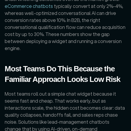
eCommerce chatbots 
typically convert at only 2%-4%, 
whereas well-optimized conversational AI can drive 
conversion rates above 10%. In B2B, the right 
conversational qualification flow can reduce acquisition 
cost by up to 30%. These numbers show the gap 
between deploying a widget and running a conversion 
engine.
Most Teams Do This Because the 
Familiar Approach Looks Low Risk
Most teams roll out a simple chat widget because it 
seems fast and cheap. That works early, but as 
interactions scale, the hidden cost becomes clear: data 
quality collapses, handoffs fail, and sales reps chase 
noise. Solutions like lead-management chatbots 
change that by using AI-driven, on-demand 