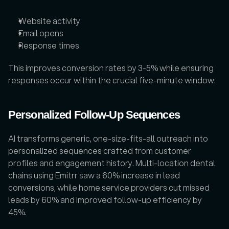
Website activity
Email opens
Response times
This improves conversion rates by 3-5% while ensuring 
responses occur within the crucial five-minute window.
Personalized Follow-Up Sequences
AI transforms generic, one-size-fits-all outreach into 
personalized sequences crafted from customer 
profiles and engagement history. Multi-location dental 
chains using Emitrr saw a 60% increase in lead 
conversions, while home service providers cut missed 
leads by 60% and improved follow-up efficiency by 
45%.