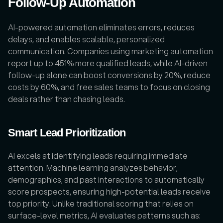
Follow-Up Automation
AI-powered automation eliminates errors, reduces 
delays, and enables scalable, personalized 
communication. Companies using marketing automation 
report up to 451% more qualified leads, while AI-driven 
follow-up alone can boost conversions by 20%, reduce 
costs by 60%, and free sales teams to focus on closing 
deals rather than chasing leads.
Smart Lead Prioritization
AI excels at identifying leads requiring immediate 
attention. Machine learning analyzes behavior, 
demographics, and past interactions to automatically 
score prospects, ensuring high-potential leads receive 
top priority. Unlike traditional scoring that relies on 
surface-level metrics, AI evaluates patterns such as: