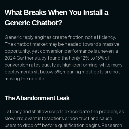
What Breaks When You Install a 
Generic Chatbot?
Generic reply engines create friction, not efficiency. 
The chatbot market may be headed toward a massive 
opportunity, yet conversion performance is uneven: a 
2024 Gartner study found that only 12% to 15% of 
conversion rates qualify as high-performing, while many 
deployments sit below 5%, meaning most bots are not 
moving the needle. 
The Abandonment Leak
Latency and shallow scripts exacerbate the problem, as 
slow, irrelevant interactions erode trust and cause 
users to drop off before qualification begins. Research 