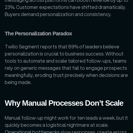
23%. Customer expectations have shifted dramatically. 
Buyers demand personalization and consistency. 
The Personalization Paradox
Twilio Segment reports that 89% of leaders believe 
personalization is crucial to business success. Without 
tools to automate and scale tailored follow-ups, teams 
rely on generic messages that fail to engage prospects 
meaningfully, eroding trust precisely when decisions are 
being made.
Why Manual Processes Don’t Scale
Manual follow-up might work for ten leads a week, but it 
quickly becomes a logistical nightmare at scale. 
Operational bottlenecks
 slow responses, create errors, 