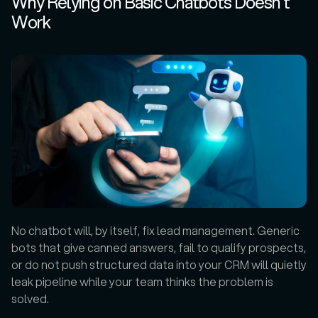
Why Relying on Basic Chatbots Doesn’t 
Work
No chatbot will, by itself, fix lead management. Generic 
bots that give canned answers, fail to qualify prospects, 
or do not push structured data into your CRM will quietly 
leak pipeline while your team thinks the problem is 
solved.