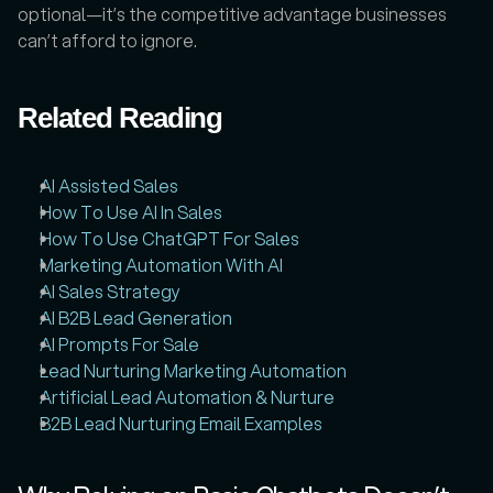
optional—it’s the competitive advantage businesses 
can’t afford to ignore.
Related Reading
AI Assisted Sales
How To Use AI In Sales
How To Use ChatGPT For Sales
Marketing Automation With AI
AI Sales Strategy
AI B2B Lead Generation
AI Prompts For Sale
Lead Nurturing Marketing Automation
Artificial Lead Automation & Nurture
B2B Lead Nurturing Email Examples