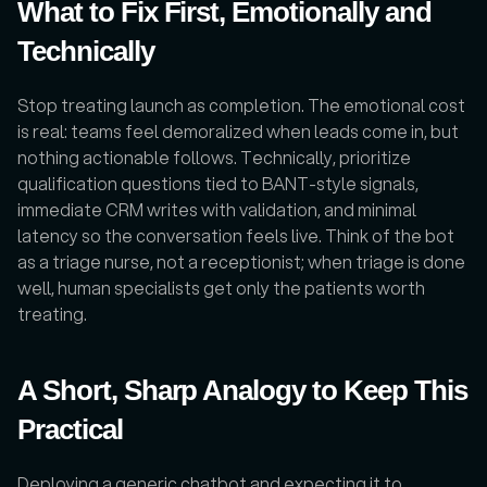
What to Fix First, Emotionally and 
Technically
Stop treating launch as completion. The emotional cost 
is real: teams feel demoralized when leads come in, but 
nothing actionable follows. Technically, prioritize 
qualification questions tied to BANT-style signals, 
immediate CRM writes with validation, and minimal 
latency so the conversation feels live. Think of the bot 
as a triage nurse, not a receptionist; when triage is done 
well, human specialists get only the patients worth 
treating.
A Short, Sharp Analogy to Keep This 
Practical
Deploying a generic chatbot and expecting it to 