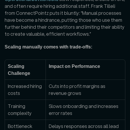
and often require hiring additional staff. Frank Tilleli 
from ConnectPointz puts it bluntly: “Manual processes 
have become a hindrance, putting those who use them 
further behind their competitors and limiting their ability 
to create valuable, efficient workflows.”
Scaling manually comes with trade-offs:
Scaling 
Impact on Performance
Challenge
Increased hiring 
Cuts into profit margins as 
costs
revenue grows
Training 
Slows onboarding and increases 
complexity
error rates
Bottleneck 
Delays responses across all lead 