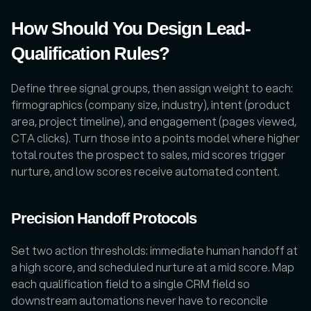
How Should You Design Lead-
Qualification Rules?
Define three signal groups, then assign weight to each: 
firmographics (company size, industry), intent (product 
area, project timeline), and engagement (pages viewed, 
CTA clicks). Turn those into a points model where higher 
total routes the prospect to sales, mid scores trigger 
nurture, and low scores receive automated content. 
Precision Handoff Protocols
Set two action thresholds: immediate human handoff at 
a high score, and scheduled nurture at a mid score. Map 
each qualification field to a single CRM field so 
downstream automations never have to reconcile 