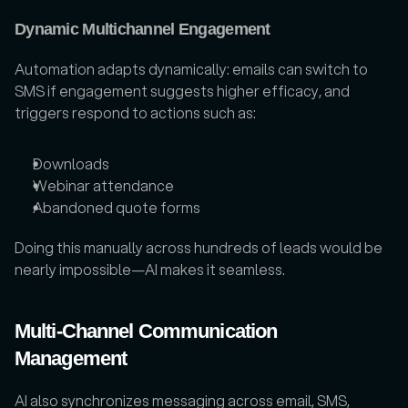
Dynamic Multichannel Engagement
Automation adapts dynamically: emails can switch to 
SMS if engagement suggests higher efficacy, and 
triggers respond to actions such as:
Downloads
Webinar attendance
Abandoned quote forms
Doing this manually across hundreds of leads would be 
nearly impossible—AI makes it seamless.
Multi-Channel Communication 
Management
AI also synchronizes messaging across email, SMS, 