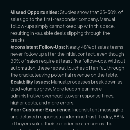
 Studies show that 35–50% of 
Missed Opportunities:
sales go to the first-responder company. Manual 
follow-ups simply cannot keep up with this pace, 
resulting in valuable deals slipping through the 
cracks.
 Nearly 48% of sales teams 
Inconsistent Follow-Ups:
never follow up after the initial contact, even though 
80% of sales require at least five follow-ups. Without 
automation, these repeat touches often fall through 
the cracks, leaving potential revenue on the table.
 Manual processes break down as 
Scalability Issues:
lead volumes grow. More leads mean more 
administrative overhead, slower response times, 
higher costs, and more errors.
 Inconsistent messaging 
Poor Customer Experience:
and delayed responses undermine trust. Today, 88% 
of buyers value their experience as much as the 