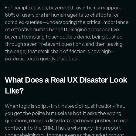
For complex cases, buyers still favor human support—
60% of users prefer human agents to chatbots for 
complex queries—underscoring the critical importance 
of effective human handoff. Imagine a prospective 
buyer attempting to schedule a demo, being pushed 
through seven irrelevant questions, and then leaving 
the page; that small chain of friction is how high-
potential leads quietly disappear.
What Does a Real UX Disaster Look 
Like?
When logic is script-first instead of qualification-first, 
you get the polite but useless bot: it asks the wrong 
questions, records dirty data, and never pushes a clean 
contact into the CRM. That is why many firms report 
underwhelming outcomes even as the market grows: 