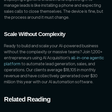
manage leads is like installing a phone and expecting 
sales calls to close themselves. The device is fine, but 
the process around it must change.
Scale Without Complexity
Ready to build and scale your AI-powered business 
without the complexity or massive teams? Join 1,200+ 
entrepreneurs using AI Acquisition's 
all-in-one agentic 
platform
 to automate lead generation, sales, and 
operations. Our clients average $18,105 in monthly 
revenue and have collectively generated over $30 
million this year with our AI automation software. 
Related Reading