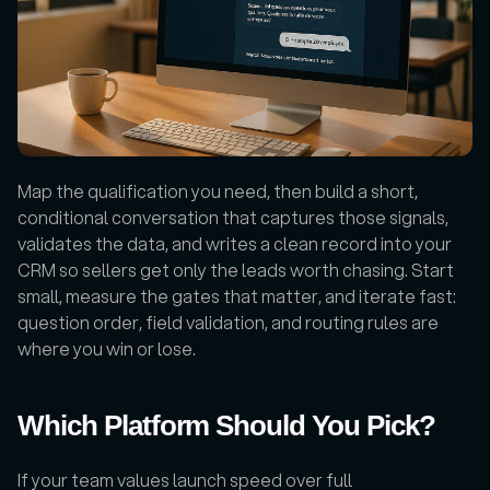
Map the qualification you need, then build a short, 
conditional conversation that captures those signals, 
validates the data, and writes a clean record into your 
CRM so sellers get only the leads worth chasing. Start 
small, measure the gates that matter, and iterate fast: 
question order, field validation, and routing rules are 
where you win or lose.
Which Platform Should You Pick?
If your team values launch speed over full 