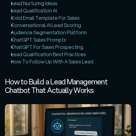
Lead Nurturing Ideas
Lead Qualification AI
Cold Email Template For Sales
Conversational AI Lead Scoring
Audience Segmentation Platform
ChatGPT Sales Prompts
ChatGPT For Sales Prospecting
Lead Qualification Best Practices
How To Follow Up With A Sales Lead
How to Build a Lead Management 
Chatbot That Actually Works