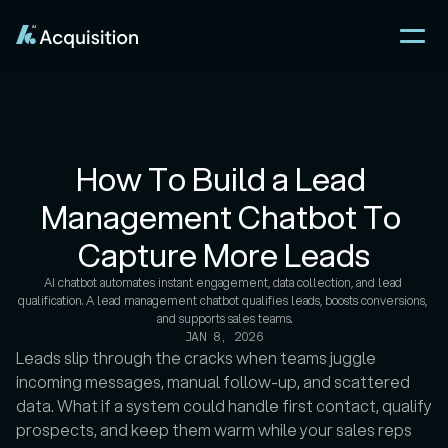
How To Build a Lead 
Management Chatbot To 
Capture More Leads
AI chatbot automates instant engagement, data collection, and lead 
qualification. A lead management chatbot qualifies leads, boosts conversions, 
JAN 8, 2026
Leads slip through the cracks when teams juggle 
incoming messages, manual follow-up, and scattered 
data. What if a system could handle first contact, qualify 
prospects, and keep them warm while your sales reps 