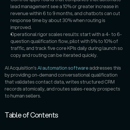
lead management see a 10% or greater increase in 
revenue within 6 to 9 months, and chatbots can cut 
response time by about 30% when routing is 
improved.  
Operational rigor scales results: start with a 4- to 6-
question qualification flow, pilot with 5% to 10% of 
traffic, and track five core KPIs daily during launch so 
copy and routing can be iterated quickly.  
AI Acquisition's 
AI automation software
 addresses this 
by providing on-demand conversational qualification 
that validates contact data, writes structured CRM 
records atomically, and routes sales-ready prospects 
to human sellers.
Table of Contents