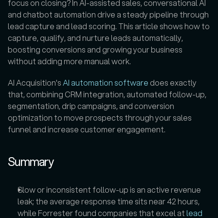
focus on closing? In AI-assisted sales, conversational AI 
and chatbot automation drive a steady pipeline through 
lead capture and lead scoring. This article shows how to 
capture, qualify, and nurture leads automatically, 
boosting conversions and growing your business 
without adding more manual work.
AI Acquisition's 
AI automation software 
does exactly 
that, combining CRM integration, automated follow-up, 
segmentation, drip campaigns, and conversion 
optimization to move prospects through your sales 
funnel and increase customer engagement.
Summary
Slow or inconsistent follow-up is an active revenue 
leak; the average response time sits near 42 hours, 
while Forrester found companies that excel at 
lead 