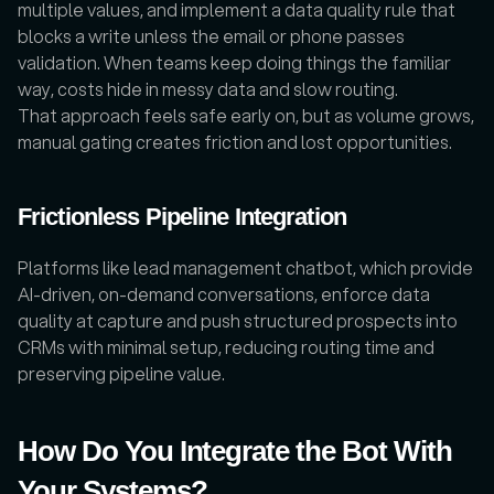
multiple values, and implement a data quality rule that 
blocks a write unless the email or phone passes 
validation. When teams keep doing things the familiar 
way, costs hide in messy data and slow routing.
That approach feels safe early on, but as volume grows, 
manual gating creates friction and lost opportunities. 
Frictionless Pipeline Integration
Platforms like lead management chatbot, which provide 
AI-driven, on-demand conversations, enforce data 
quality at capture and push structured prospects into 
CRMs with minimal setup, reducing routing time and 
preserving pipeline value.
How Do You Integrate the Bot With 
Your Systems?