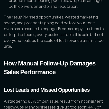
product itself, meaning poor follow-up can damage 
both conversion and brand reputation.
The result? Missed opportunities, wasted marketing 
spend, and prospects going cold before your team 
even has a chance to engage. From scrappy startups to 
enterprise teams, every business feels this pain but not 
everyone realizes the scale of lost revenue until it’s too 
late.
How Manual Follow-Up Damages 
Sales Performance
Lost Leads and Missed Opportunities
A staggering 85% of lost sales result from inconsistent 
follow-ups. Many businesses give up too soon: 44% of 