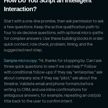
How Do You Script an Intelligent 
Interaction?
Start with a one-line promise, then ask permission to ask 
a few questions. Keep the active qualification path to 
four to six decisive questions, with optional micro-paths 
for complex answers. Use these building blocks in order: 
quick context, role check, problem, timing, and the 
suggested next step. 
Sample microcopy
: "Hi, thanks for stopping by. Can I ask 
three quick questions to see if we can help?" Follow 
with conditional follow-ups: if they say "enterprise," ask 
about company size; if they say "pilot," ask about the 
timeline. Validate email and phone formats before 
writing to CRM, and use inline confirmations for 
ambiguous answers, for example, repeating an odd job 
title back to the user to confirm intent.