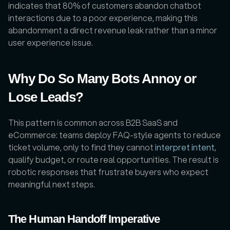
indicates that 80% of customers abandon chatbot 
interactions due to a poor experience, making this 
abandonment a direct revenue leak rather than a minor 
user experience issue.
Why Do So Many Bots Annoy or 
Lose Leads?
This pattern is common across B2B SaaS and 
eCommerce: teams deploy FAQ-style agents to reduce 
ticket volume, only to find they cannot 
interpret intent
, 
qualify budget, or route real opportunities. The result is 
robotic responses that frustrate buyers who expect 
meaningful next steps. 
The Human Handoff Imperative