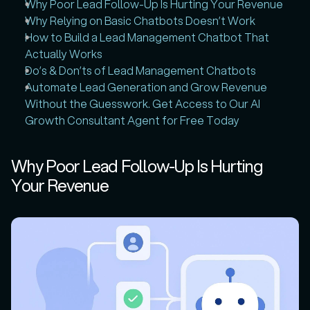
Why Poor Lead Follow-Up Is Hurting Your Revenue
Why Relying on Basic Chatbots Doesn’t Work
How to Build a Lead Management Chatbot That 
Actually Works
Do’s & Don’ts of Lead Management Chatbots
Automate Lead Generation and Grow Revenue 
Without the Guesswork. Get Access to Our AI 
Growth Consultant Agent for Free Today
Why Poor Lead Follow-Up Is Hurting 
Your Revenue