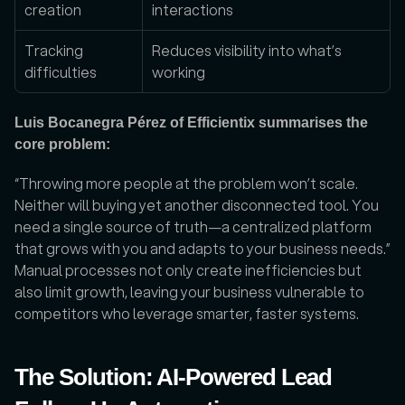
creation
interactions
Tracking 
Reduces visibility into what’s 
difficulties
working
Luis Bocanegra Pérez of Efficientix summarises the 
core problem:
“Throwing more people at the problem won’t scale. 
Neither will buying yet another disconnected tool. You 
need a single source of truth—a centralized platform 
that grows with you and adapts to your business needs.” 
Manual processes not only create inefficiencies but 
also limit growth, leaving your business vulnerable to 
competitors who leverage smarter, faster systems.
The Solution: AI-Powered Lead 