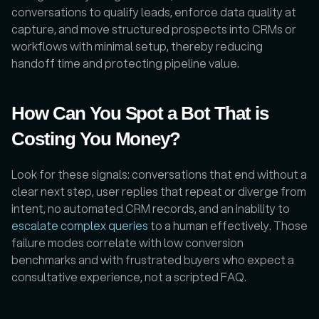
conversations to qualify leads, enforce data quality at 
capture, and move structured prospects into CRMs or 
workflows with minimal setup, thereby reducing 
handoff time and protecting pipeline value.
How Can You Spot a Bot That is 
Costing You Money?
Look for these signals: conversations that end without a 
clear next step, user replies that repeat or diverge from 
intent, no automated CRM records, and an inability to 
escalate complex queries
 to a human effectively. Those 
failure modes correlate with low conversion 
benchmarks and with frustrated buyers who expect a 
consultative experience, not a scripted FAQ.